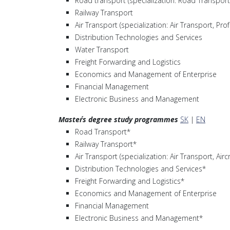
Road transport (specialization: Road Transport
Railway Transport
Air Transport (specialization: Air Transport, Prof
Distribution Technologies and Services
Water Transport
Freight Forwarding and Logistics
Economics and Management of Enterprise
Financial Management
Electronic Business and Management
Master´s degree study programmes
SK
|
EN
Road Transport*
Railway Transport*
Air Transport (specialization: Air Transport, Ai
Distribution Technologies and Services*
Freight Forwarding and Logistics*
Economics and Management of Enterprise
Financial Management
Electronic Business and Management*