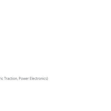
ric Traction, Power Electronics)