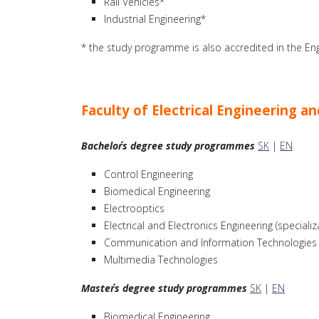
Rail Vehicles*
Industrial Engineering*
* the study programme is also accredited in the Eng
Faculty of Electrical Engineering 
Bachelor´s degree study programmes
SK
|
EN
Control Engineering
Biomedical Engineering
Electrooptics
Electrical and Electronics Engineering (speciali
Communication and Information Technologies
Multimedia Technologies
Master´s degree study programmes
SK
|
EN
Biomedical Engineering