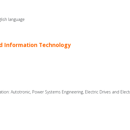
lish language
and Information Technology
zation: Autotronic, Power Systems Engineering, Electric Drives and Elect