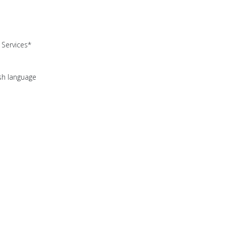
Services*
ish language