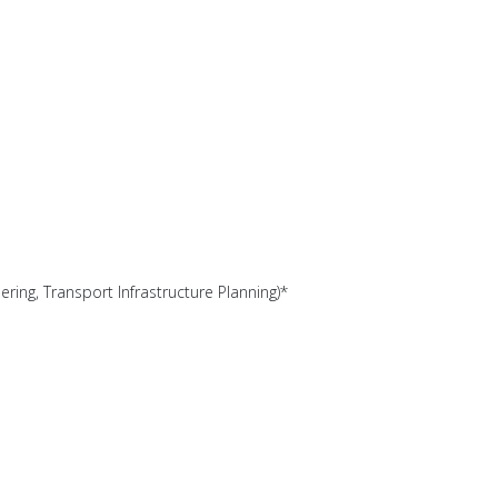
ering, Transport Infrastructure Planning)*