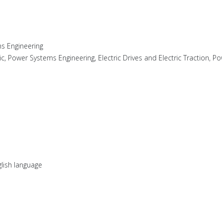
s Engineering
nic, Power Systems Engineering, Electric Drives and Electric Traction, Po
lish language