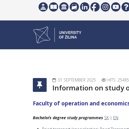
01 SEPTEMBER 2025
HITS: 25485
Information on study 
Faculty of operation and economic
Bachelor´s degree study programmes
SK
|
EN