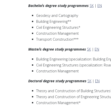
Bachelor´s degree study programmes
SK
|
EN
Geodesy and Cartography
Building Engineering**
Civil Engineering Structures*
Construction Management
Transport Construction***
Master´s degree study programmes
SK
|
EN
Building Engineering (specialization: Building En
Civil Engineering Structures (specialization: Ro
Construction Management
Doctoral degree study programmes
SK
|
EN
Theory and Construction of Building Structures
Theory and Construction of Engineering Struct
Construction Management*