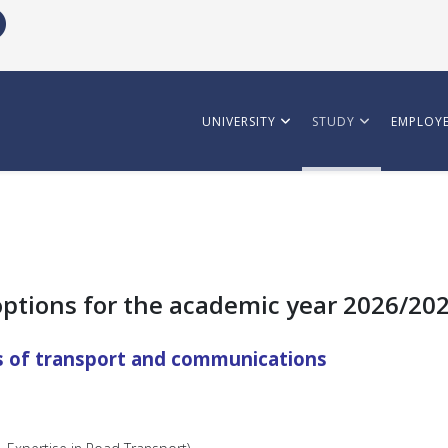
UNIVERSITY
STUDY
EMPLOYE
options for the academic year 2026/20
s of transport and communications