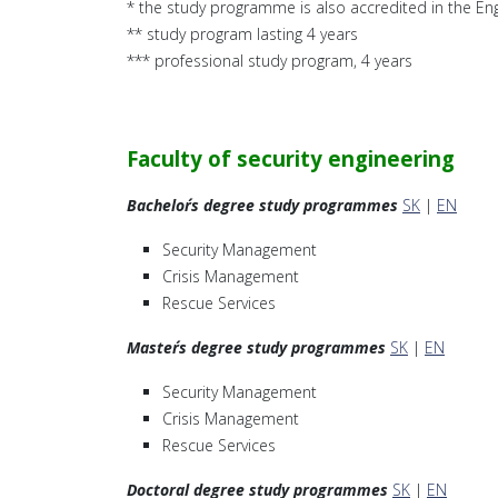
* the study programme is also accredited in the Eng
** study program lasting 4 years
*** professional study program, 4 years
Faculty of security engineering
Bachelor´s degree study programmes
SK
|
EN
Security Management
Crisis Management
Rescue Services
Master´s degree study programmes
SK
|
EN
Security Management
Crisis Management
Rescue Services
Doctoral degree study programmes
SK
|
EN