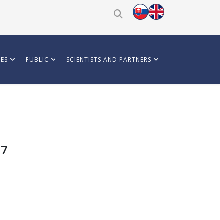
ES
PUBLIC
SCIENTISTS AND PARTNERS
27