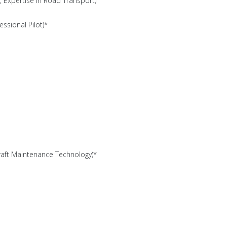
, Expertise in Road Transport)
essional Pilot)*
rcraft Maintenance Technology)*