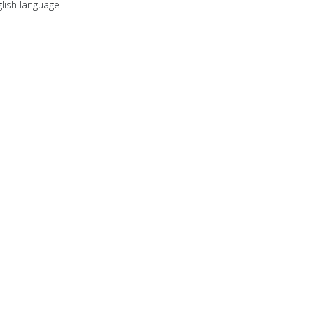
lish language