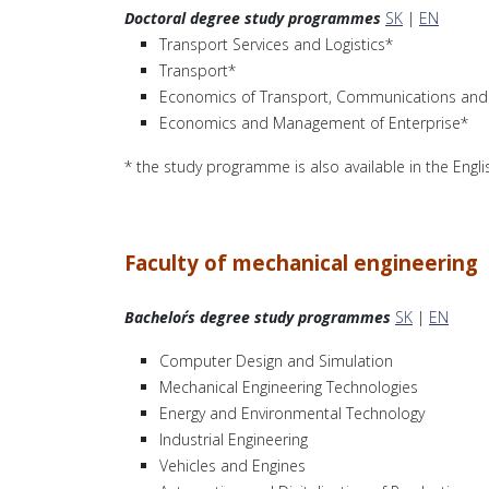
Doctoral degree study programmes
SK
|
EN
Transport Services and Logistics*
Transport*
Economics of Transport, Communications and 
Economics and Management of Enterprise*
* the study programme is also available in the Engl
Faculty of mechanical engineering
Bachelor´s degree study programmes
SK
|
EN
Computer Design and Simulation
Mechanical Engineering Technologies
Energy and Environmental Technology
Industrial Engineering
Vehicles and Engines