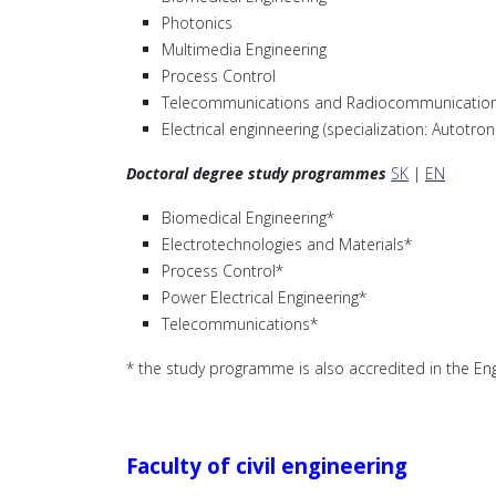
Photonics
Multimedia Engineering
Process Control
Telecommunications and Radiocommunication
Electrical enginneering (specialization: Autotro
Doctoral degree study programmes
SK
|
EN
Biomedical Engineering*
Electrotechnologies and Materials*
Process Control*
Power Electrical Engineering*
Telecommunications*
* the study programme is also accredited in the Eng
Faculty of civil engineering