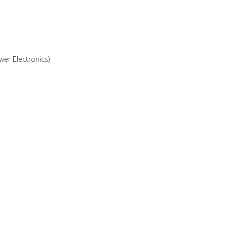
wer Electronics)