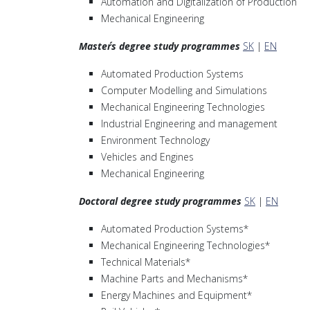
Automation and Digitalization of Production
Mechanical Engineering
Master´s degree study programmes
SK
|
EN
Automated Production Systems
Computer Modelling and Simulations
Mechanical Engineering Technologies
Industrial Engineering and management
Environment Technology
Vehicles and Engines
Mechanical Engineering
Doctoral degree study programmes
SK
|
EN
Automated Production Systems*
Mechanical Engineering Technologies*
Technical Materials*
Machine Parts and Mechanisms*
Energy Machines and Equipment*