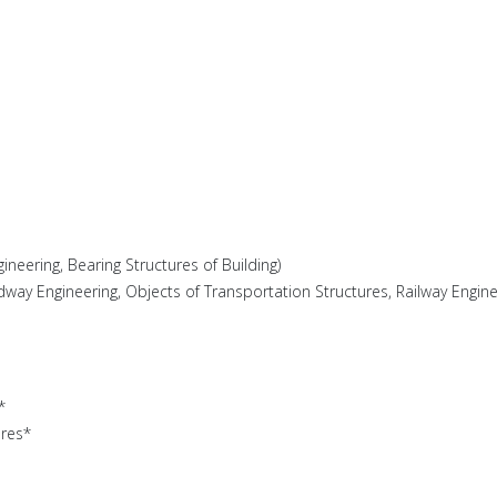
gineering, Bearing Structures of Building)
adway Engineering, Objects of Transportation Structures, Railway Engine
*
ures*