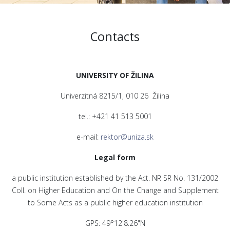
Contacts
UNIVERSITY OF ŽILINA
Univerzitná 8215/1, 010 26 Žilina
tel.: +421 41 513 5001
e-mail:
rektor@uniza.sk
Legal form
a public institution established by the Act. NR SR No. 131/2002
Coll. on Higher Education and On the Change and Supplement
to Some Acts as a public higher education institution
GPS: 49°12'8.26"N