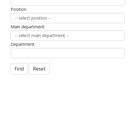
Position
Main department:
Department:
Find
Reset