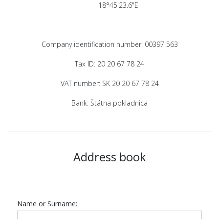
18°45'23.6"E
Company identification number: 00397 563
Tax ID: 20 20 67 78 24
VAT number: SK 20 20 67 78 24
Bank: Štátna pokladnica
Address book
Name or Surname: