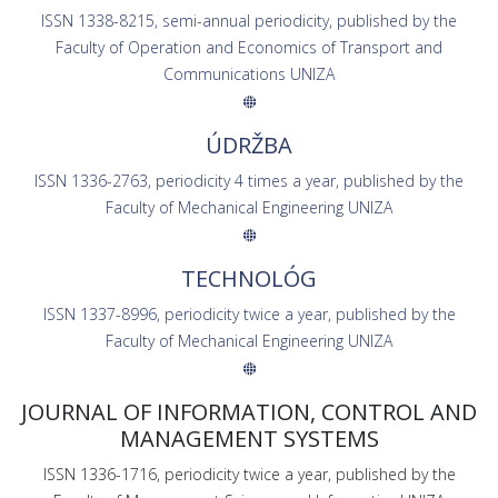
ISSN 1338-8215, semi-annual periodicity, published by the
Faculty of Operation and Economics of Transport and
Communications UNIZA
ÚDRŽBA
ISSN 1336-2763, periodicity 4 times a year, published by the
Faculty of Mechanical Engineering UNIZA
TECHNOLÓG
ISSN 1337-8996, periodicity twice a year, published by the
Faculty of Mechanical Engineering UNIZA
JOURNAL OF INFORMATION, CONTROL AND
MANAGEMENT SYSTEMS
ISSN 1336-1716, periodicity twice a year, published by the