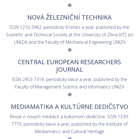
NOVÁ ŽELEZNIČNÍ TECHNIKA
ISSN 1210-3942, periodicity 6 times a year, published by the
Scientific and Technical Society at the University of Zilina (VTS pri
UNIZA) and the Faculty of Mechanical Engineering UNIZA
CENTRAL EUROPEAN RESEARCHERS
JOURNAL
ISSN 2453-7314, periodicity twice a year, published by the
Faculty of Management Science and Informatics UNIZA
MEDIAMATIKA A KULTÚRNE DEDIČSTVO
Revue o nových médiách a kultúrnom dedičstve, ISSN 1339-
777X, periodicity twice a year, published by the Institute of
Mediamatics and Cultural Heritage