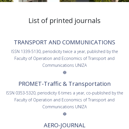
List of printed journals
TRANSPORT AND COMMUNICATIONS
ISSN 1339-5130, periodicity twice a year, published by the
Faculty of Operation and Economics of Transport and
Communications UNIZA
PROMET-Traffic & Transportation
ISSN 0353-5320, periodicity 6 times a year, co-published by the
Faculty of Operation and Economics of Transport and
Communications UNIZA
AERO-JOURNAL