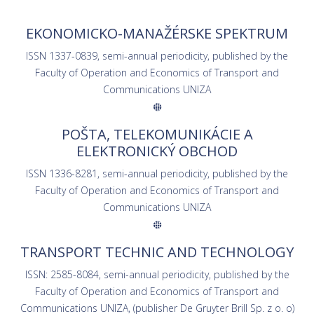
EKONOMICKO-MANAŽÉRSKE SPEKTRUM
ISSN 1337-0839, semi-annual periodicity, published by the
Faculty of Operation and Economics of Transport and
Communications UNIZA
POŠTA, TELEKOMUNIKÁCIE A
ELEKTRONICKÝ OBCHOD
ISSN 1336-8281, semi-annual periodicity, published by the
Faculty of Operation and Economics of Transport and
Communications UNIZA
TRANSPORT TECHNIC AND TECHNOLOGY
ISSN: 2585-8084, semi-annual periodicity, published by the
Faculty of Operation and Economics of Transport and
Communications UNIZA, (publisher De Gruyter Brill Sp. z o. o)