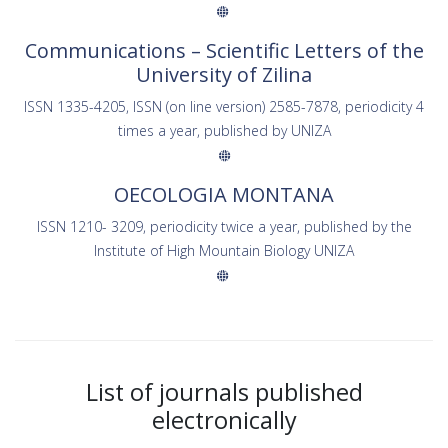
Communications – Scientific Letters of the
University of Zilina
ISSN 1335-4205, ISSN (on line version) 2585-7878, periodicity 4
times a year, published by UNIZA
OECOLOGIA MONTANA
ISSN 1210- 3209, periodicity twice a year, published by the
Institute of High Mountain Biology UNIZA
List of journals published
electronically