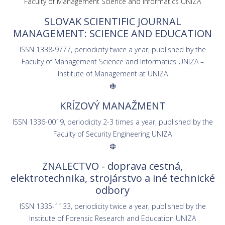
Faculty of Management Science and Informatics UNIZA
SLOVAK SCIENTIFIC JOURNAL
MANAGEMENT: SCIENCE AND EDUCATION
ISSN 1338-9777, periodicity twice a year, published by the
Faculty of Management Science and Informatics UNIZA –
Institute of Management at UNIZA
KRÍZOVÝ MANAŽMENT
ISSN 1336-0019, periodicity 2-3 times a year, published by the
Faculty of Security Engineering UNIZA
ZNALECTVO - doprava cestná,
elektrotechnika, strojárstvo a iné technické
odbory
ISSN 1335-1133, periodicity twice a year, published by the
Institute of Forensic Research and Education UNIZA