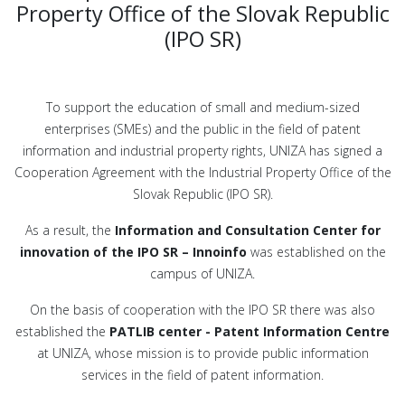
Property Office of the Slovak Republic
(IPO SR)
To support the education of small and medium-sized
enterprises (SMEs) and the public in the field of patent
information and industrial property rights, UNIZA has signed a
Cooperation Agreement with the Industrial Property Office of the
Slovak Republic (IPO SR).
As a result, the
Information and Consultation Center for
innovation of the IPO SR – Innoinfo
was established on the
campus of UNIZA.
On the basis of cooperation with the IPO SR there was also
established the
PATLIB center - Patent Information Centre
at UNIZA, whose mission is to provide public information
services in the field of patent information.