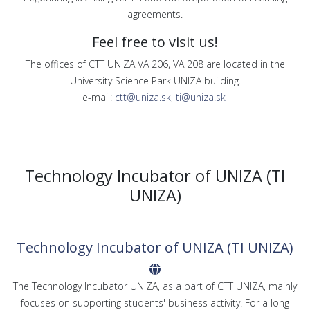
agreements.
Feel free to visit us!
The offices of CTT UNIZA VA 206, VA 208 are located in the
University Science Park UNIZA building.
e-mail:
ctt@uniza.sk
,
ti@uniza.sk
Technology Incubator of UNIZA (TI
UNIZA)
Technology Incubator of UNIZA (TI UNIZA)
The Technology Incubator UNIZA, as a part of CTT UNIZA, mainly
focuses on supporting students' business activity. For a long