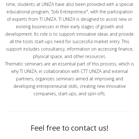
time, students at UNIZA have also been provided with a special
educational program, "Job Entrepreneur", with the participation
of experts from TI UNIZA. TI UNIZA is designed to assist new or
existing businesses in their early stages of growth and
development. Its role is to support innovative ideas and provide
all the tools start-ups need for successful market entry. This
support includes consultancy, information on accessing finance,
physical space, and other resources.
Thematic seminars are an essential part of this process, which is
why TI UNIZA, in collaboration with CTT UNIZA and external
partners, organizes seminars aimed at improving and
developing entrepreneurial skills, creating new innovative
companies, start-ups, and spin-offs.
Feel free to contact us!