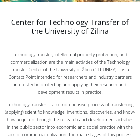
Center for Technology Transfer of
the University of Zilina
Technology transfer, intellectual property protection, and
commercialization are the main activities of the Technology
Transfer Center of the University of Žilina (CTT UNIZA). It is a
Contact Point intended for researchers and industry partners
interested in protecting and applying their research and
development results in practice.
Technology transfer is a comprehensive process of transferring
(applying) scientific knowledge, inventions, discoveries, and know-
how acquired through the research and development activities
in the public sector into economic and social practice with the
aim of commercial utilization. The main stages of this process