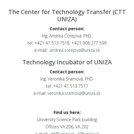
The Center for Technology Transfer (CTT
UNIZA)
Contact person:
Ing. Andrea Čorejová, PhD.
tel: +421 41 513 7518, +421 908 277 599
e-mail:
andrea.corejova@uniza.sk
Technology Incubator of UNIZA
Contact person:
Ing. Veronika Šramová, PhD.
tel: +421 41 513 7517
e-mail:
veronika.sramova@uniza.sk
Find us here:
University Science Park building
Offices VA 206, VA 202
e-mail:
ctt@uniza.sk
,
ti@uniza.sk