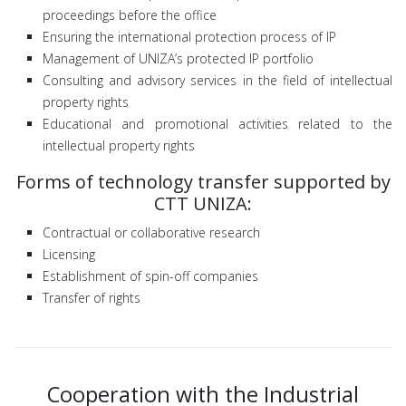
proceedings before the office
Ensuring the international protection process of IP
Management of UNIZA’s protected IP portfolio
Consulting and advisory services in the field of intellectual
property rights
Educational and promotional activities related to the
intellectual property rights
Forms of technology transfer supported by
CTT UNIZA:
Contractual or collaborative research
Licensing
Establishment of spin-off companies
Transfer of rights
Cooperation with the Industrial