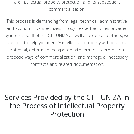
are intellectual property protection and its subsequent
commercialization.
This process is demanding from legal, technical, administrative,
and economic perspectives. Through expert activities provided
by internal staff of the CTT UNIZA as well as external partners, we
are able to help you identify intellectual property with practical
potential, determine the appropriate form of its protection,
propose ways of commercialization, and manage all necessary
contracts and related documentation.
Services Provided by the CTT UNIZA in
the Process of Intellectual Property
Protection