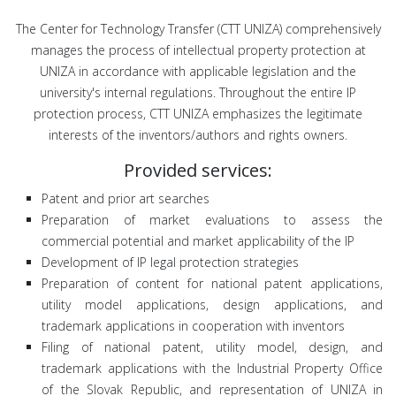
The Center for Technology Transfer (CTT UNIZA) comprehensively
manages the process of intellectual property protection at
UNIZA in accordance with applicable legislation and the
university's internal regulations. Throughout the entire IP
protection process, CTT UNIZA emphasizes the legitimate
interests of the inventors/authors and rights owners.
Provided services:
Patent and prior art searches
Preparation of market evaluations to assess the
commercial potential and market applicability of the IP
Development of IP legal protection strategies
Preparation of content for national patent applications,
utility model applications, design applications, and
trademark applications in cooperation with inventors
Filing of national patent, utility model, design, and
trademark applications with the Industrial Property Office
of the Slovak Republic, and representation of UNIZA in