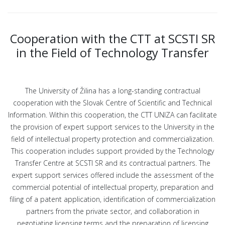
Cooperation with the CTT at SCSTI SR
in the Field of Technology Transfer
The University of Žilina has a long-standing contractual
cooperation with the Slovak Centre of Scientific and Technical
Information. Within this cooperation, the CTT UNIZA can facilitate
the provision of expert support services to the University in the
field of intellectual property protection and commercialization.
This cooperation includes support provided by the Technology
Transfer Centre at SCSTI SR and its contractual partners. The
expert support services offered include the assessment of the
commercial potential of intellectual property, preparation and
filing of a patent application, identification of commercialization
partners from the private sector, and collaboration in
negotiating licensing terms and the preparation of licensing