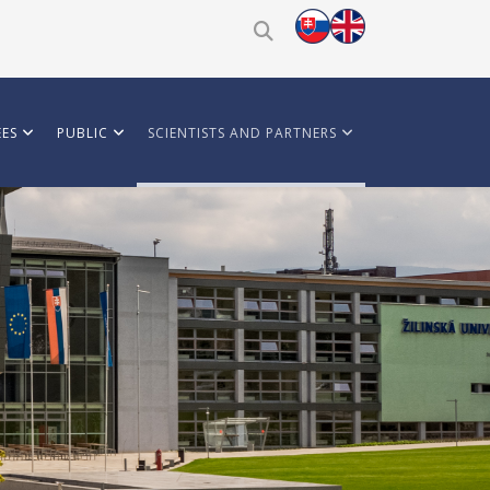
ES
PUBLIC
SCIENTISTS AND PARTNERS