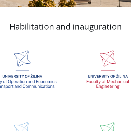
Habilitation and inauguration