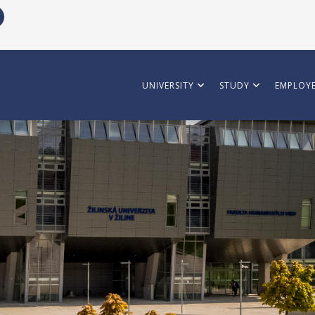
UNIVERSITY
STUDY
EMPLOYE