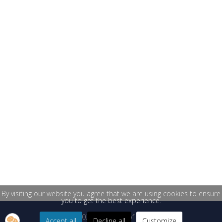
By visiting our website you agree that we are using cookies to ensure
you to get the best experience.
© 2026 University of Žilina
Accept all
Decline all
Customize