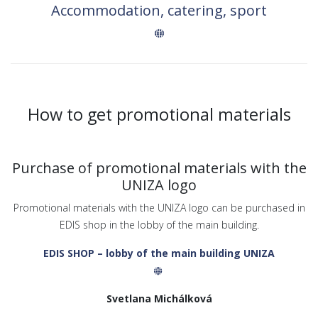
Accommodation, catering, sport
How to get promotional materials
Purchase of promotional materials with the
UNIZA logo
Promotional materials with the UNIZA logo can be purchased in
EDIS shop in the lobby of the main building.
EDIS SHOP – lobby of the main building UNIZA
Svetlana Michálková