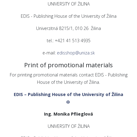
UNIVERSITY OF ŽILINA
EDIS - Publishing House of the University of Žilina
Univerzitná 8215/1, 010 26 Žilina
tel.: +421 41 513 4935
e-mail:
edisshop@uniza.sk
Print of promotional materials
For printing promotional materials contact EDIS - Publishing
House of the University of Žilina.
EDIS – Publishing House of the University of Žilina
Ing. Monika Pflieglová
UNIVERSITY OF ŽILINA