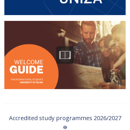
Accredited study programmes 2026/2027