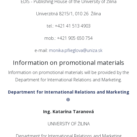
EDIS - Publishing House of the University of Žilina
Univerzitná 8215/1, 010 26 Žilina
tel.: +421 41 513 4903
mob.: +421 905 650 754
e-mail:
monika.pflieglova@uniza.sk
Information on promotional materials
Information on promotional materials will be provided by the
Department for International Relations and Marketing.
Department for International Relations and Marketing
Ing. Katarína Taranová
UNIVERSITY OF ŽILINA
Department for International Relations and Marketing