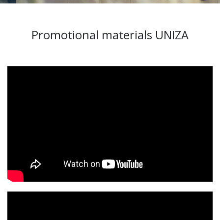
Promotional materials UNIZA