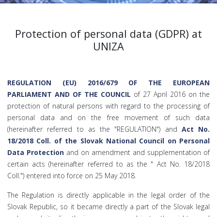
Protection of personal data (GDPR) at
UNIZA
REGULATION (EU) 2016/679 OF THE EUROPEAN
PARLIAMENT AND OF THE COUNCIL
of 27 April 2016 on the
protection of natural persons with regard to the processing of
personal data and on the free movement of such data
(hereinafter referred to as the "REGULATION") and
Act No.
18/2018 Coll. of the Slovak National Council on Personal
Data Protection
and on amendment and supplementation of
certain acts (hereinafter referred to as the " Act No. 18/2018
Coll.") entered into force on 25 May 2018.
The Regulation is directly applicable in the legal order of the
Slovak Republic, so it became directly a part of the Slovak legal