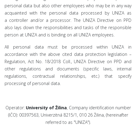
personal data but also other employees who may be in any way
acquainted with the personal data processed by UNIZA as
a controller and/or a processor. The UNIZA Directive on PPD
also lays down the responsibilities and tasks of the responsible
person at UNIZA and is binding on all UNIZA employees.
All personal data must be processed within UNIZA in
accordance with the above cited data protection legislation –
Regulation, Act No. 18/2018 Coll., UNIZA Directive on PPD and
other regulations and documents (specific laws, internal
regulations, contractual relationships, etc.) that specify
processing of personal data.
Operator:
University of Žilina
, Company identification number
(IČO): 00397563, Univerzitná 8215/1, 010 26 Žilina, (hereinafter
referred to as "UNIZA").