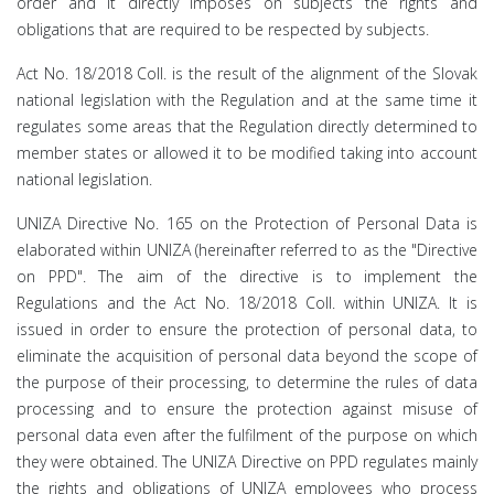
order and it directly imposes on subjects the rights and
obligations that are required to be respected by subjects.
Act No. 18/2018 Coll. is the result of the alignment of the Slovak
national legislation with the Regulation and at the same time it
regulates some areas that the Regulation directly determined to
member states or allowed it to be modified taking into account
national legislation.
UNIZA Directive No. 165 on the Protection of Personal Data is
elaborated within UNIZA (hereinafter referred to as the "Directive
on PPD". The aim of the directive is to implement the
Regulations and the Act No. 18/2018 Coll. within UNIZA. It is
issued in order to ensure the protection of personal data, to
eliminate the acquisition of personal data beyond the scope of
the purpose of their processing, to determine the rules of data
processing and to ensure the protection against misuse of
personal data even after the fulfilment of the purpose on which
they were obtained. The UNIZA Directive on PPD regulates mainly
the rights and obligations of UNIZA employees who process