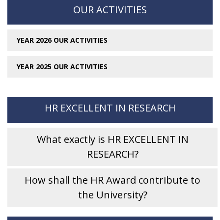
OUR ACTIVITIES
YEAR 2026 OUR ACTIVITIES
YEAR 2025 OUR ACTIVITIES
HR EXCELLENT IN RESEARCH
What exactly is HR EXCELLENT IN
RESEARCH?
How shall the HR Award contribute to
the University?