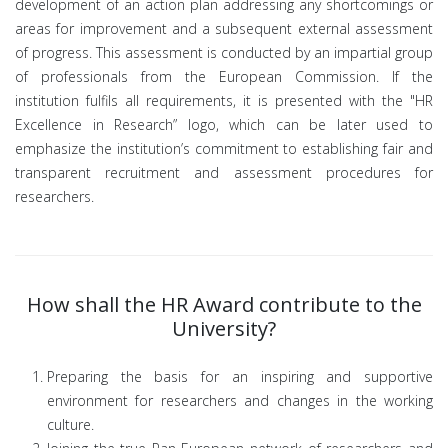
development of an action plan addressing any shortcomings or
areas for improvement and a subsequent external assessment
of progress. This assessment is conducted by an impartial group
of professionals from the European Commission. If the
institution fulfils all requirements, it is presented with the "HR
Excellence in Research” logo, which can be later used to
emphasize the institution’s commitment to establishing fair and
transparent recruitment and assessment procedures for
researchers.
How shall the HR Award contribute to the
University?
Preparing the basis for an inspiring and supportive
environment for researchers and changes in the working
culture.