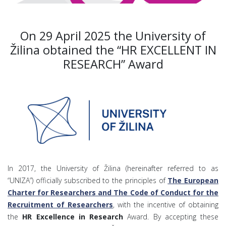
On 29 April 2025 the University of
Žilina obtained the “HR EXCELLENT IN
RESEARCH” Award
In 2017, the University of Žilina (hereinafter referred to as
“UNIZA”) officially subscribed to the principles of
The European
Charter for Researchers and The Code of Conduct for the
Recruitment of Researchers
, with the incentive of obtaining
the
HR Excellence in Research
Award. By accepting these