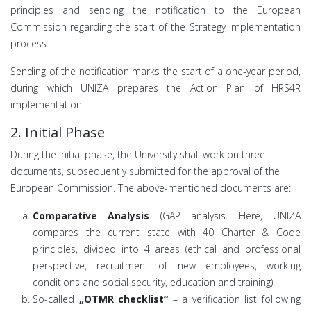
principles and sending the notification to the European
Commission regarding the start of the Strategy implementation
process.
Sending of the notification marks the start of a one-year period,
during which UNIZA prepares the Action Plan of HRS4R
implementation.
2. Initial Phase
During the initial phase, the University shall work on three
documents, subsequently submitted for the approval of the
European Commission. The above-mentioned documents are:
Comparative Analysis
(GAP analysis. Here, UNIZA
compares the current state with 40 Charter & Code
principles, divided into 4 areas (ethical and professional
perspective, recruitment of new employees, working
conditions and social security, education and training).
So-called
„OTMR checklist“
– a verification list following