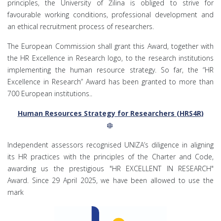
principles, the University of Žilina is obliged to strive for
favourable working conditions, professional development and
an ethical recruitment process of researchers.
The European Commission shall grant this Award, together with
the HR Excellence in Research logo, to the research institutions
implementing the human resource strategy. So far, the “HR
Excellence in Research” Award has been granted to more than
700 European institutions..
Human Resources Strategy for Researchers (HRS4R)
Independent assessors recognised UNIZA’s diligence in aligning
its HR practices with the principles of the Charter and Code,
awarding us the prestigious "HR EXCELLENT IN RESEARCH"
Award. Since 29 April 2025, we have been allowed to use the
mark