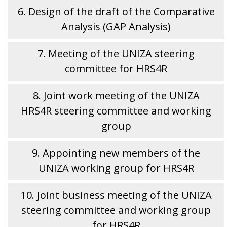
6. Design of the draft of the Comparative
Analysis (GAP Analysis)
7. Meeting of the UNIZA steering
committee for HRS4R
8. Joint work meeting of the UNIZA
HRS4R steering committee and working
group
9. Appointing new members of the
UNIZA working group for HRS4R
10. Joint business meeting of the UNIZA
steering committee and working group
for HRS4R