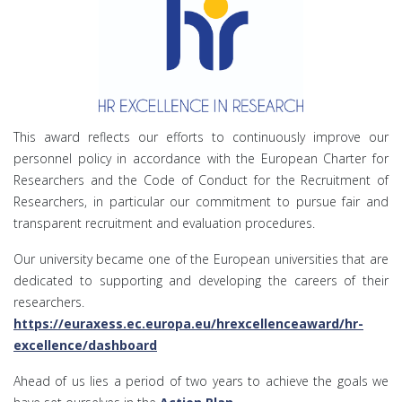
This award reflects our efforts to continuously improve our
personnel policy in accordance with the European Charter for
Researchers and the Code of Conduct for the Recruitment of
Researchers, in particular our commitment to pursue fair and
transparent recruitment and evaluation procedures.
Our university became one of the European universities that are
dedicated to supporting and developing the careers of their
researchers.
https://euraxess.ec.europa.eu/hrexcellenceaward/hr-
excellence/dashboard
Ahead of us lies a period of two years to achieve the goals we