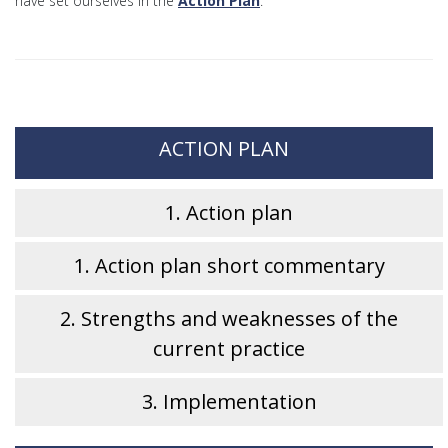
have set ourselves in the
Action Plan
.
ACTION PLAN
1. Action plan
1. Action plan short commentary
2. Strengths and weaknesses of the
current practice
3. Implementation