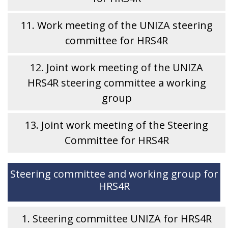
11. Work meeting of the UNIZA steering
committee for HRS4R
12. Joint work meeting of the UNIZA
HRS4R steering committee a working
group
13. Joint work meeting of the Steering
Committee for HRS4R
Steering committee and working group for
HRS4R
1. Steering committee UNIZA for HRS4R