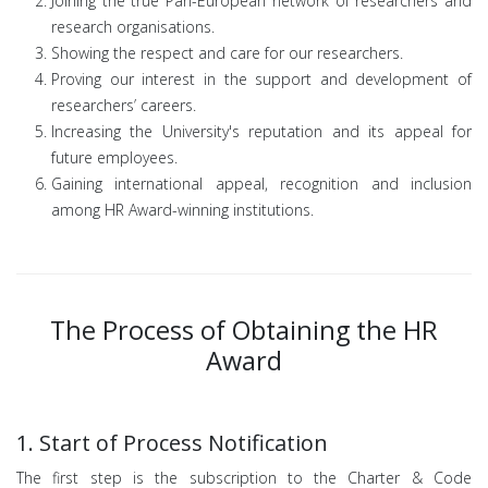
Joining the true Pan-European network of researchers and
research organisations.
Showing the respect and care for our researchers.
Proving our interest in the support and development of
researchers’ careers.
Increasing the University's reputation and its appeal for
future employees.
Gaining international appeal, recognition and inclusion
among HR Award-winning institutions.
The Process of Obtaining the HR
Award
1. Start of Process Notification
The first step is the subscription to the Charter & Code