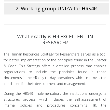
2. Working group UNIZA for HRS4R
What exactly is HR EXCELLENT IN
RESEARCH?
The Human Resources Strategy for Researchers serves as a tool
for better implementation of the principles found in the Charter
& Code. This Strategy offers a detailed process that enables
organisations to include the principles found in those
documents in the HR day-to-day operations, which improves the
conditions for their development and management.
During the HRS4R implementation, the institutions undergo a
structured process, which includes the self-assessment of
internal policies and procedures concerning HR, the