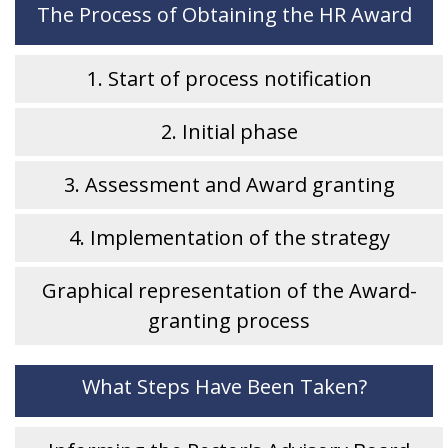
The Process of Obtaining the HR Award
1. Start of process notification
2. Initial phase
3. Assessment and Award granting
4. Implementation of the strategy
Graphical representation of the Award-
granting process
What Steps Have Been Taken?