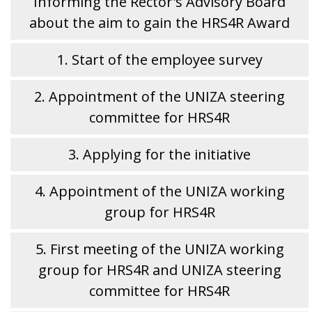
Informing the Rector's Advisory Board
about the aim to gain the HRS4R Award
1. Start of the employee survey
2. Appointment of the UNIZA steering
committee for HRS4R
3. Applying for the initiative
4. Appointment of the UNIZA working
group for HRS4R
5. First meeting of the UNIZA working
group for HRS4R and UNIZA steering
committee for HRS4R