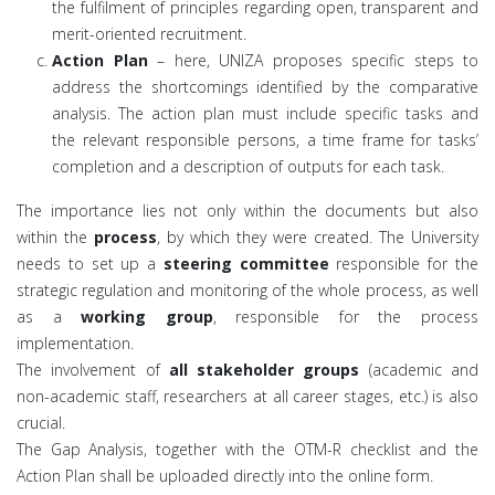
the fulfilment of principles regarding open, transparent and
merit-oriented recruitment.
Action Plan
– here, UNIZA proposes specific steps to
address the shortcomings identified by the comparative
analysis. The action plan must include specific tasks and
the relevant responsible persons, a time frame for tasks’
completion and a description of outputs for each task.
The importance lies not only within the documents but also
within the
process
, by which they were created. The University
needs to set up a
steering committee
responsible for the
strategic regulation and monitoring of the whole process, as well
as a
working group
, responsible for the process
implementation.
The involvement of
all stakeholder groups
(academic and
non-academic staff, researchers at all career stages, etc.) is also
crucial.
The Gap Analysis, together with the OTM-R checklist and the
Action Plan shall be uploaded directly into the online form.