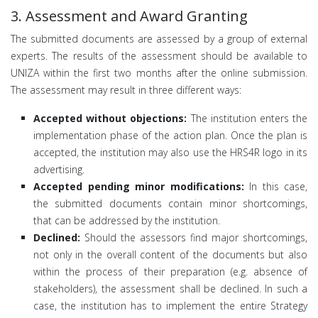
3. Assessment and Award Granting
The submitted documents are assessed by a group of external
experts. The results of the assessment should be available to
UNIZA within the first two months after the online submission.
The assessment may result in three different ways:
Accepted without objections:
The institution enters the
implementation phase of the action plan. Once the plan is
accepted, the institution may also use the HRS4R logo in its
advertising.
Accepted pending minor modifications:
In this case,
the submitted documents contain minor shortcomings,
that can be addressed by the institution.
Declined:
Should the assessors find major shortcomings,
not only in the overall content of the documents but also
within the process of their preparation (e.g. absence of
stakeholders), the assessment shall be declined. In such a
case, the institution has to implement the entire Strategy