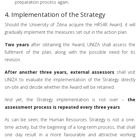
preparation process again.
4. Implementation of the Strategy
Should the University of Žilina acquire the HRS4R Award, it will
gradually implement the measures set out in the action plan.
Two years
after obtaining the Award, UNIZA shall assess the
fulfilment of the plan, along with the possible need for its
revision.
After another three years, external assessors
shall visit
UNIZA to evaluate the implementation of the Strategy directly
on-site and decide whether the Award will be retained.
And yet, the Strategy implementation is not over –
the
assessment process is repeated every three years
.
As can be seen, the Human Resources Strategy is not a one-
time activity, but the beginning of a long-term process, that shall
one day result in a more favourable and attractive working