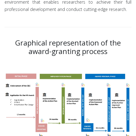
environment that enables researchers to achieve their full
professional development and conduct cutting-edge research.
Graphical representation of the
award-granting process