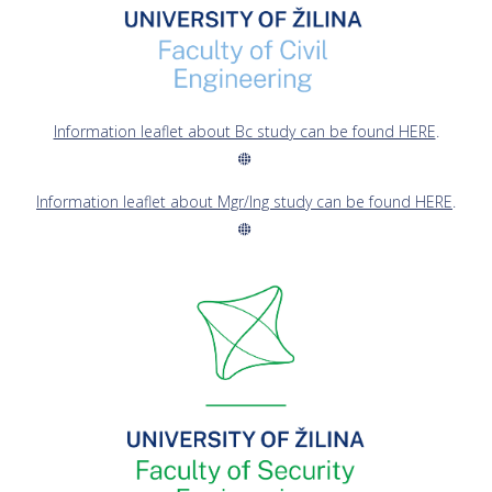
Information leaflet about Bc study can be found HERE
.
Information leaflet about Mgr/Ing study can be found HERE
.