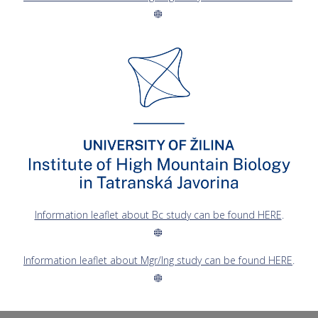
Information leaflet about Bc study can be found HERE
.
Information leaflet about Mgr/Ing study can be found HERE
.