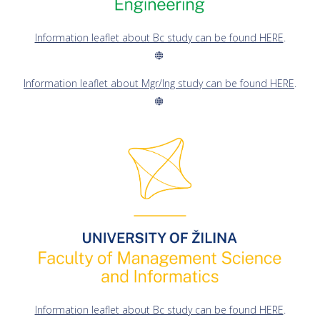
Information leaflet about Bc study can be found HERE
.
Information leaflet about Mgr/Ing study can be found HERE
.
Information leaflet about Bc study can be found HERE
.