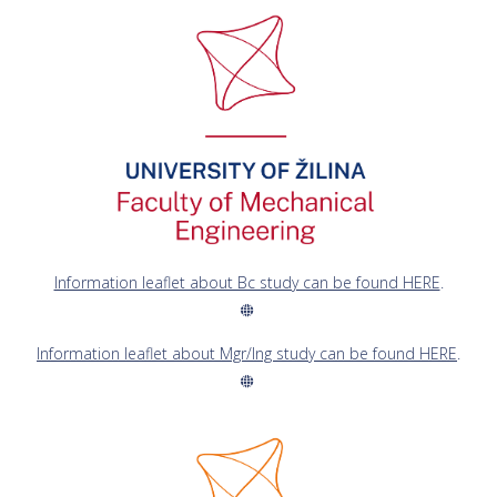
Information leaflet about Bc study can be found HERE
.
Information leaflet about Mgr/Ing study can be found HERE
.