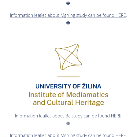
Information leaflet about Mgr/Ing study can be found HERE
.
Information leaflet about Bc study can be found HERE
.
Information leaflet about Mgr/Ing study can be found HERE
.