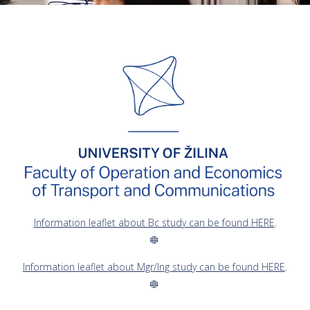
Information leaflet about Bc study can be found HERE
.
Information leaflet about Mgr/Ing study can be found HERE
.