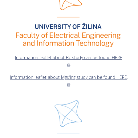
Information leaflet about Bc study can be found HERE
.
Information leaflet about Mgr/Ing study can be found HERE
.