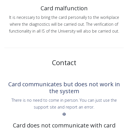
Card malfunction
It is necessary to bring the card personally to the workplace
where the diagnostics will be carried out. The verification of
functionality in all IS of the University will also be carried out.
Contact
Card communicates but does not work in
the system
There is no need to come in person. You can just use the
support site and report an error.
Card does not communicate with card