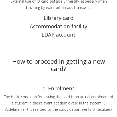
External use of ID card outside university, especially when
traveling by extra-urban bus transport.
Library card
Accommodation facility
LDAP account
How to proceed in getting a new
card?
1. Enrolment
The basic condition for issuing the card is an actual enrolment of
a student in the relevant academic year in the system IS
Vzdelávanie (it is realized by the study departments of faculties).