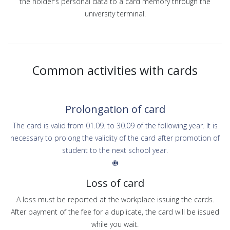
the holder's personal data to a card memory through the
university terminal.
Common activities with cards
Prolongation of card
The card is valid from 01.09. to 30.09 of the following year. It is
necessary to prolong the validity of the card after promotion of
student to the next school year.
Loss of card
A loss must be reported at the workplace issuing the cards.
After payment of the fee for a duplicate, the card will be issued
while you wait.