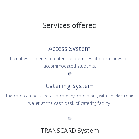
Services offered
Access System
It entitles students to enter the premises of dormitories for
accommodated students.
Catering System
The card can be used as a catering card along with an electronic
wallet at the cash desk of catering facility.
TRANSCARD System