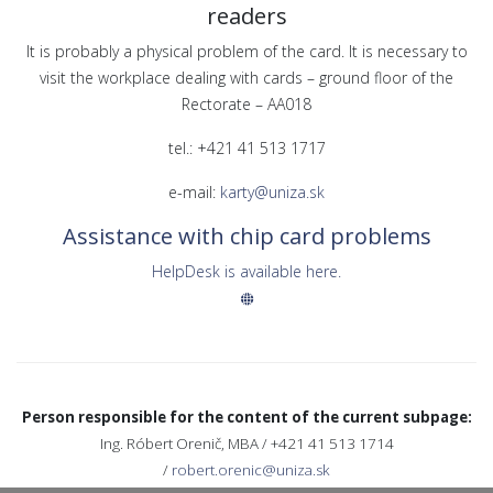
readers
It is probably a physical problem of the card. It is necessary to
visit the workplace dealing with cards – ground floor of the
Rectorate – AA018
tel.: +421 41 513 1717
e-mail:
karty@uniza.sk
Assistance with chip card problems
HelpDesk is available here.
Person responsible for the content of the current subpage:
Ing. Róbert Orenič, MBA / +421 41 513 1714
/
robert.orenic@uniza.sk