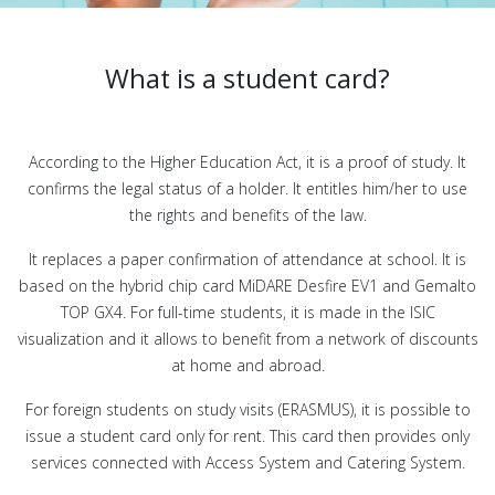
What is a student card?
According to the Higher Education Act, it is a proof of study. It
confirms the legal status of a holder. It entitles him/her to use
the rights and benefits of the law.
It replaces a paper confirmation of attendance at school. It is
based on the hybrid chip card MiDARE Desfire EV1 and Gemalto
TOP GX4. For full-time students, it is made in the ISIC
visualization and it allows to benefit from a network of discounts
at home and abroad.
For foreign students on study visits (ERASMUS), it is possible to
issue a student card only for rent. This card then provides only
services connected with Access System and Catering System.