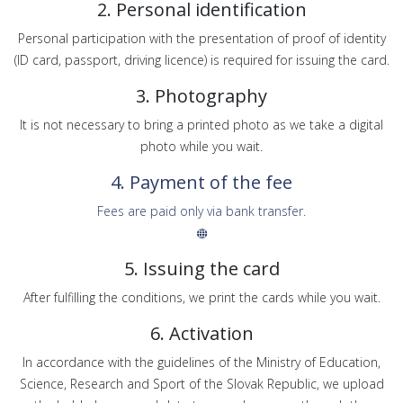
2. Personal identification
Personal participation with the presentation of proof of identity
(ID card, passport, driving licence) is required for issuing the card.
3. Photography
It is not necessary to bring a printed photo as we take a digital
photo while you wait.
4. Payment of the fee
Fees are paid only via bank transfer.
5. Issuing the card
After fulfilling the conditions, we print the cards while you wait.
6. Activation
In accordance with the guidelines of the Ministry of Education,
Science, Research and Sport of the Slovak Republic, we upload