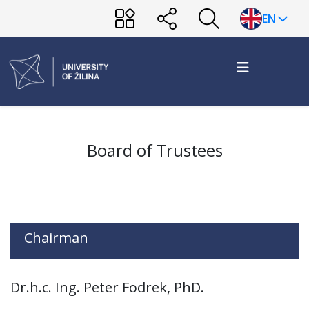
EN
Board of Trustees
Chairman
Dr.h.c. Ing. Peter Fodrek, PhD.