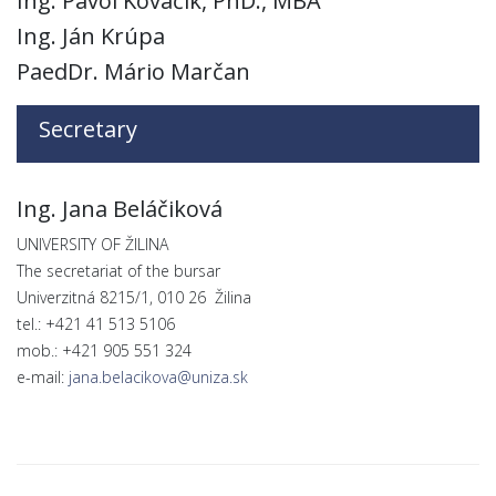
Ing. Pavol Kováčik, PhD., MBA
Ing. Ján Krúpa
PaedDr. Mário Marčan
Secretary
Ing. Jana Beláčiková
UNIVERSITY OF ŽILINA
The secretariat of the bursar
Univerzitná 8215/1, 010 26 Žilina
tel.: +421 41 513 5106
mob.: +421 905 551 324
e-mail:
jana.belacikova@uniza.sk