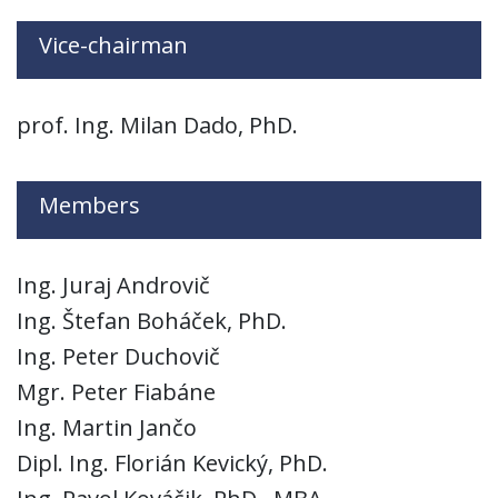
Vice-chairman
prof. Ing. Milan Dado, PhD.
Members
Ing. Juraj Androvič
Ing. Štefan Boháček, PhD.
Ing. Peter Duchovič
Mgr. Peter Fiabáne
Ing. Martin Jančo
Dipl. Ing. Florián Kevický, PhD.