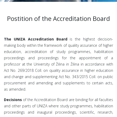
Postition of the Accreditation Board
The UNIZA Accreditation Board
is the highest decision-
making body within the framework of quality assurance of higher
education, accreditation of study programmes, habilitation
proceedings and proceedings for the appointment of a
professor at the University of Žilina in Žilina in accordance with
Act No. 269/2018 Coll. on quality assurance in higher education
and change and supplementing Act No. 343/2015 Coll. on public
procurement and amending and supplements to certain acts,
as amended.
Decisions
of the Accreditation Board are binding for all faculties
and other parts of UNIZA where study programmes, habilitation
proceedings and inaugural proceedings, scientific, research,