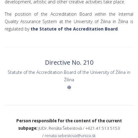
development, artistic and other creative activities take place.
The position of the Accreditation Board within the Internal
Quality Assurance System at the University of Žilina in Žilina is
regulated by
the Statute of the Accreditation Board
.
Directive No. 210
Statute of the Accreditation Board of the University of Žilina in
Žilina
Person responsible for the content of the current
subpage:
JUDr. Renáta Šebestová /
+421 41 513 5153
/
renata.sebestova@uniza.sk