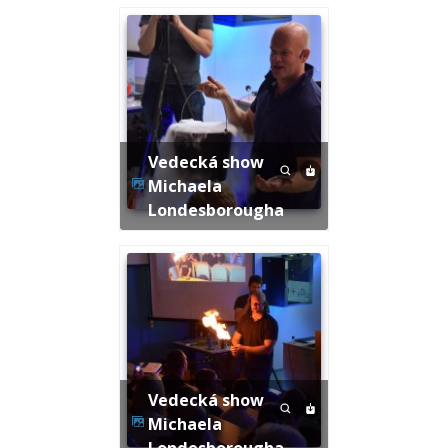
Vedecká show
Michaela
Londesborougha
Vedecká show
Michaela
Londesborougha