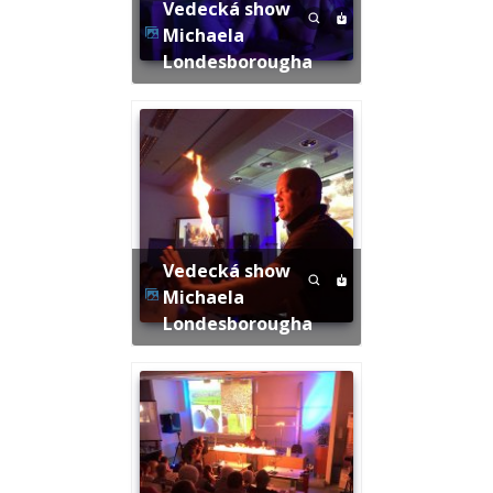
Vedecká show
Michaela
Londesborougha
Vedecká show
Michaela
Londesborougha