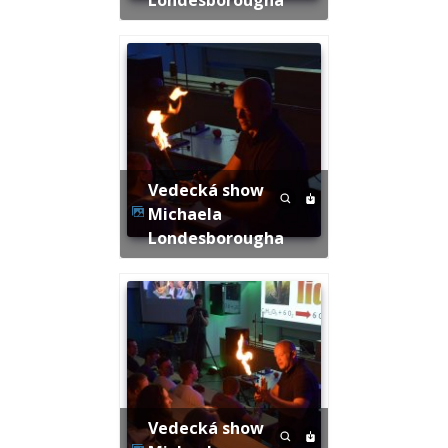
Vedecká show
Michaela
Londesborougha
Vedecká show