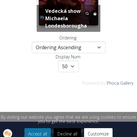
Vedecká show
Michaela
Londesborougha
Ordering
Display Num
Powered by
Phoca Gallery
By visiting our website you agree that we are using cookies to ensure
you to get the best experience.
© 2026 University of Žilina
Accept all
Decline all
Customize