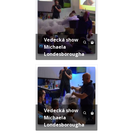
Vedecká show
Michaela
Londesborougha
Vedecká show
Michaela
Londesborougha