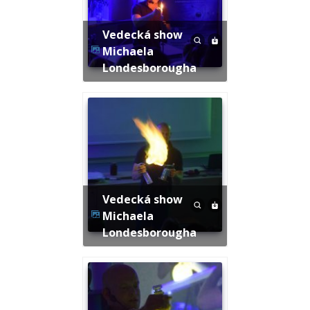
Vedecká show
Michaela
Londesborougha
Vedecká show
Michaela
Londesborougha