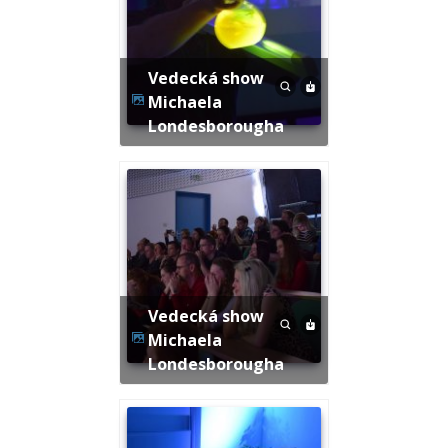
Vedecká show
Michaela
Londesborougha
Vedecká show
Michaela
Londesborougha