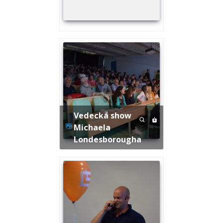
Vedecká show
Michaela
Londesborougha