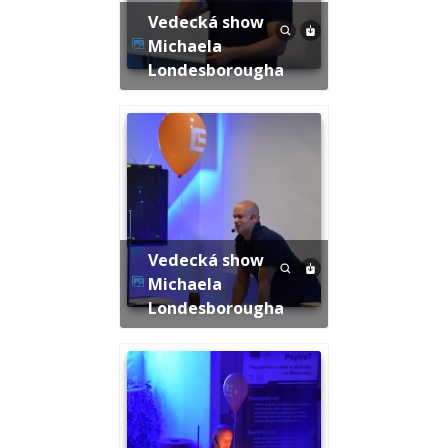
Vedecká show
Michaela
Londesborougha
Vedecká show
Michaela
Londesborougha