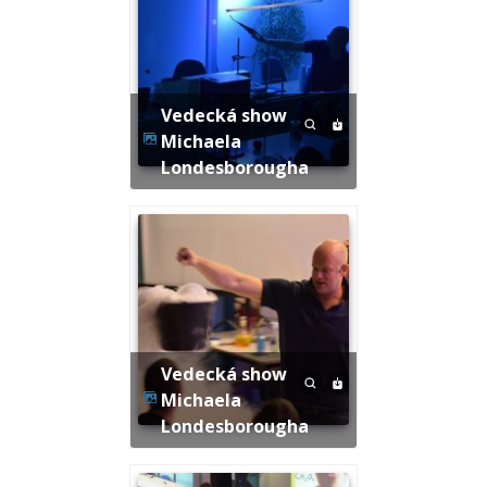
Vedecká show
Michaela
Londesborougha
Vedecká show
Michaela
Londesborougha