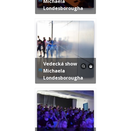
Michaela
Londesborougha
Vedecká show
Michaela
Londesborougha