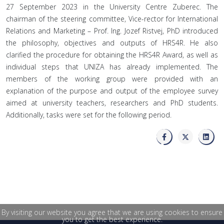
27 September 2023 in the University Centre Zuberec. The
chairman of the steering committee, Vice-rector for International
Relations and Marketing – Prof. Ing. Jozef Ristvej, PhD introduced
the philosophy, objectives and outputs of HRS4R. He also
clarified the procedure for obtaining the HRS4R Award, as well as
individual steps that UNIZA has already implemented. The
members of the working group were provided with an
explanation of the purpose and output of the employee survey
aimed at university teachers, researchers and PhD students.
Additionally, tasks were set for the following period.
By visiting our website you agree that we are using cookies to ensure
you to get the best experience.