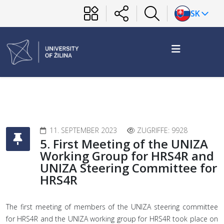
SK
11. SEPTEMBER 2023
ZUGRIFFE: 9928
5. First Meeting of the UNIZA
Working Group for HRS4R and
UNIZA Steering Committee for
HRS4R
The first meeting of members of the UNIZA steering committee
for HRS4R and the UNIZA working group for HRS4R took place on